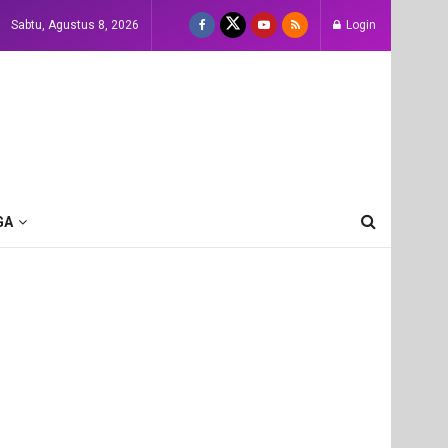
Sabtu, Agustus 8, 2026
Login
GA