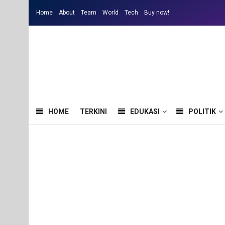
Home
About
Team
World
Tech
Buy now!
HOME
TERKINI
EDUKASI
POLITIK