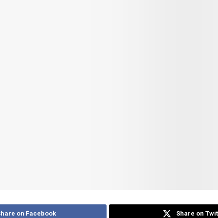
Share on Facebook
Share on Twit