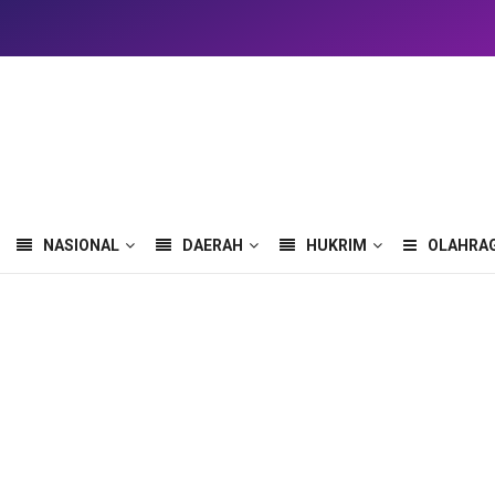
NASIONAL
DAERAH
HUKRIM
OLAHRA