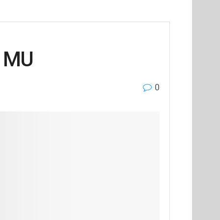
i MU
0