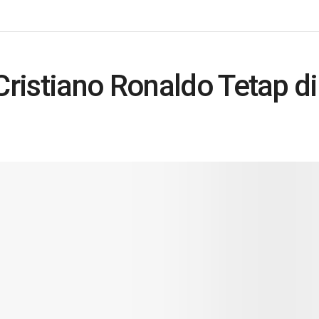
Cristiano Ronaldo Tetap d