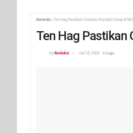
Beranda
»
Ten Hag Pastikan Cristiano Ronaldo Tetap di MU
Ten Hag Pastikan 
by
Redaksi
Juli 12, 2022
in
Liga