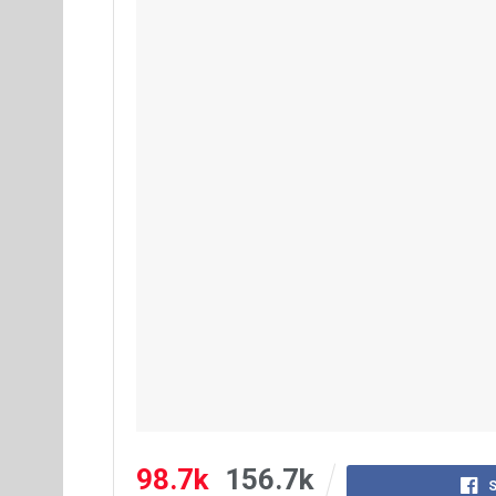
98.7k
156.7k